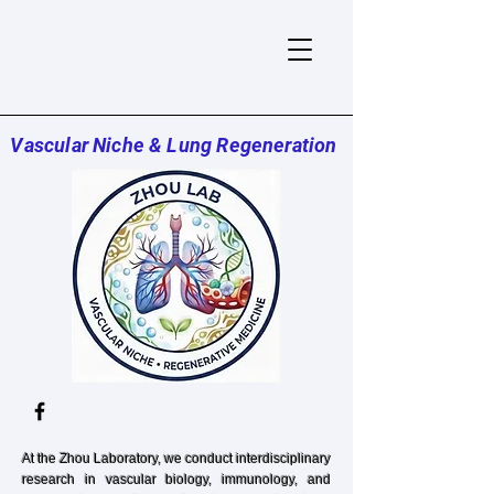
Vascular Niche & Lung Regeneration
At
the Zhou Laboratory, we conduct interdisciplinary
research in vascular biology, immunology, and