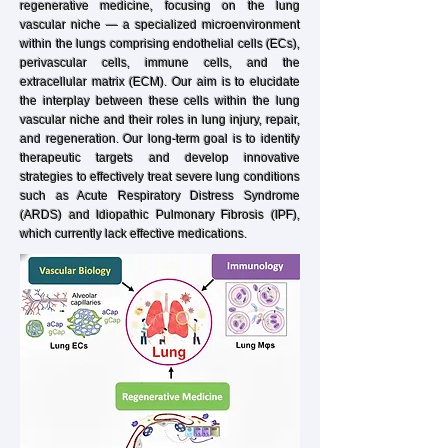
regenerative medicine, focusing on the lung
vascular niche — a specialized microenvironment
within the lungs comprising endothelial cells (ECs),
perivascular cells, immune cells, and the
extracellular matrix (ECM). Our aim is to elucidate
the interplay between these cells within the lung
vascular niche and their roles in lung injury, repair,
and regeneration. Our long-term goal is to identify
therapeutic targets and develop innovative
strategies to effectively treat severe lung conditions
such as Acute Respiratory Distress Syndrome
(ARDS) and Idiopathic Pulmonary Fibrosis (IPF),
which currently lack effective medications.