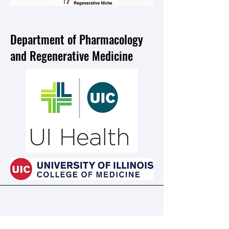
Department of Pharmacology
and Regenerative Medicine